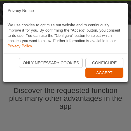
Naviki
Privacy Notice
Go to app
Bicycle navigation
We use cookies to optimize our website and to continuously
improve it for you. By confirming the "Accept" button, you consent
Togg
to its use. You can use the "Configure" button to select which
navi
cookies you want to allow. Further information is available in our
Privacy Policy
.
Start Naviki App
ONLY NECESSARY COOKIES
CONFIGURE
ACCEPT
Discover the requested function
plus many other advantages in the
app