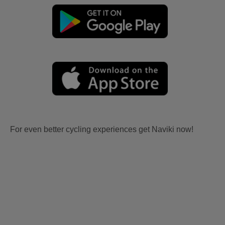
For even better cycling experiences get Naviki now!