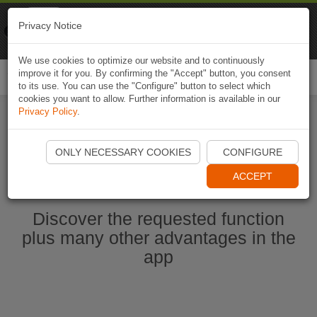
Naviki
Privacy Notice
Go to app
Bicycle navigation
We use cookies to optimize our website and to continuously
improve it for you. By confirming the "Accept" button, you consent
Togg
to its use. You can use the "Configure" button to select which
navi
cookies you want to allow. Further information is available in our
Privacy Policy
.
Start Naviki App
ONLY NECESSARY COOKIES
CONFIGURE
ACCEPT
Discover the requested function
plus many other advantages in the
app