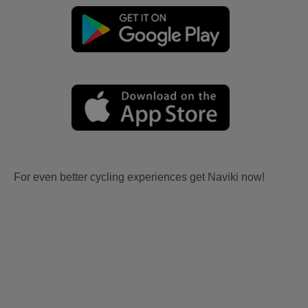
For even better cycling experiences get Naviki now!