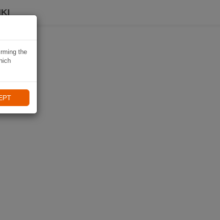
KI
irming the
hich
EPT