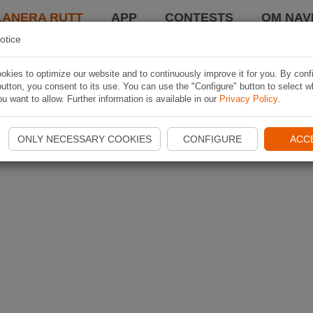
LANERA RUTT
APP
CONTESTS
OM NAVI
otice
kies to optimize our website and to continuously improve it for you. By conf
utton, you consent to its use. You can use the "Configure" button to select w
u want to allow. Further information is available in our
Privacy Policy
.
ONLY NECESSARY COOKIES
CONFIGURE
ACC