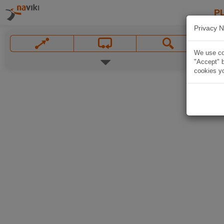
P
Privacy N
We use coo
"Accept" b
cookies yo