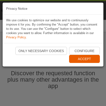
Naviki
Privacy Notice
Go to app
Bicycle navigation
We use cookies to optimize our website and to continuously
improve it for you. By confirming the "Accept" button, you consent
Togg
to its use. You can use the "Configure" button to select which
navi
cookies you want to allow. Further information is available in our
Privacy Policy
.
Start Naviki App
ONLY NECESSARY COOKIES
CONFIGURE
ACCEPT
Discover the requested function
plus many other advantages in the
app