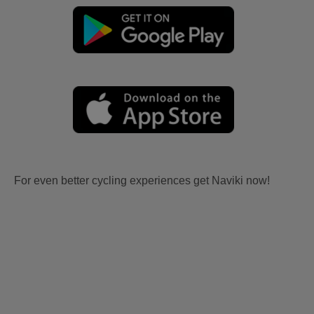
For even better cycling experiences get Naviki now!