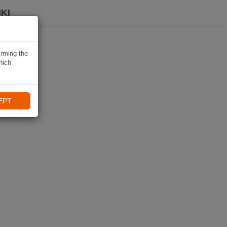
KI
irming the
hich
EPT