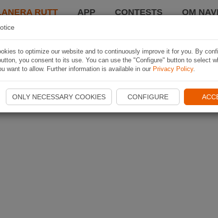
LANERA RUTT
APP
CONTESTS
OM NAVI
otice
kies to optimize our website and to continuously improve it for you. By conf
utton, you consent to its use. You can use the "Configure" button to select w
u want to allow. Further information is available in our
Privacy Policy
.
ONLY NECESSARY COOKIES
CONFIGURE
ACC