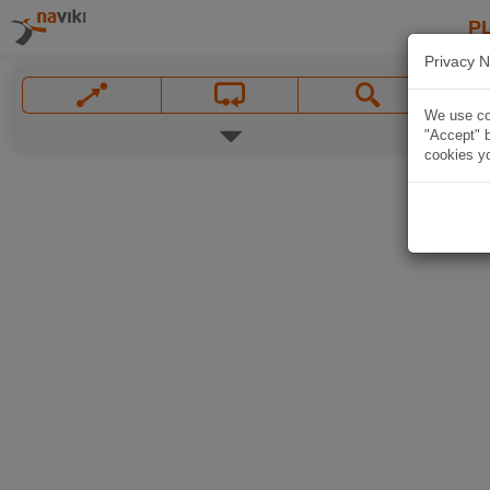
P
Privacy N
We use coo
"Accept" b
cookies yo