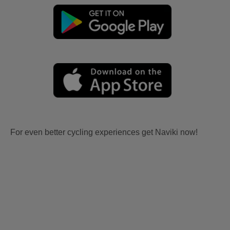
For even better cycling experiences get Naviki now!