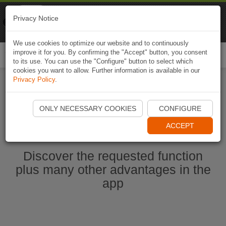
Naviki
Privacy Notice
Go to app
Bicycle navigation
We use cookies to optimize our website and to continuously
improve it for you. By confirming the "Accept" button, you consent
Togg
to its use. You can use the "Configure" button to select which
navi
cookies you want to allow. Further information is available in our
Privacy Policy
.
Start Naviki App
ONLY NECESSARY COOKIES
CONFIGURE
ACCEPT
Discover the requested function
plus many other advantages in the
app