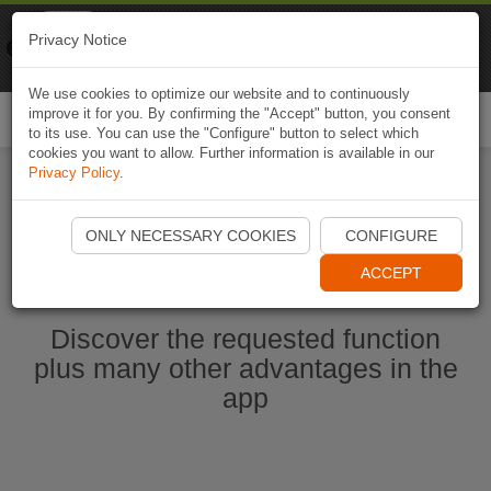
Naviki
Privacy Notice
Go to app
Bicycle navigation
We use cookies to optimize our website and to continuously
improve it for you. By confirming the "Accept" button, you consent
Togg
to its use. You can use the "Configure" button to select which
navi
cookies you want to allow. Further information is available in our
Privacy Policy
.
Ouvrir l'application Naviki maintenant
ONLY NECESSARY COOKIES
CONFIGURE
ACCEPT
Discover the requested function
plus many other advantages in the
app