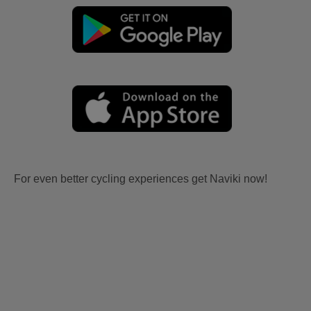
For even better cycling experiences get Naviki now!