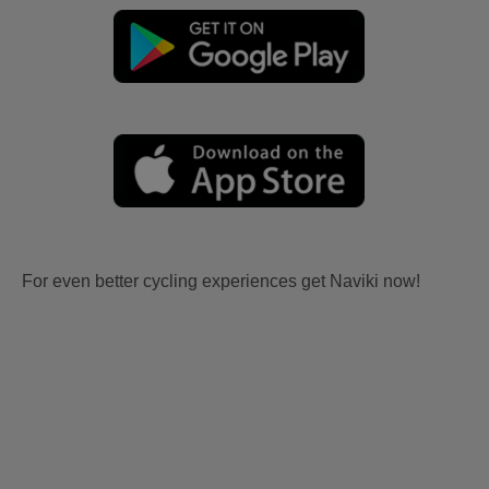
For even better cycling experiences get Naviki now!