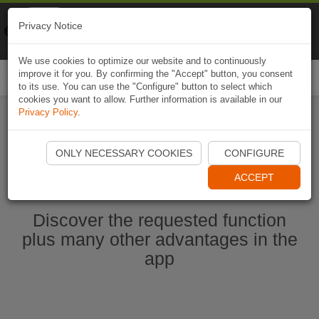
Naviki
Privacy Notice
Go to app
Bicycle navigation
We use cookies to optimize our website and to continuously
improve it for you. By confirming the "Accept" button, you consent
Togg
to its use. You can use the "Configure" button to select which
navi
cookies you want to allow. Further information is available in our
Privacy Policy
.
Start Naviki App
ONLY NECESSARY COOKIES
CONFIGURE
ACCEPT
Discover the requested function
plus many other advantages in the
app