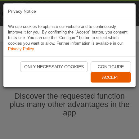
Naviki
Privacy Notice
Go to app
Bicycle navigation
We use cookies to optimize our website and to continuously
improve it for you. By confirming the "Accept" button, you consent
Togg
to its use. You can use the "Configure" button to select which
navi
cookies you want to allow. Further information is available in our
Privacy Policy
.
Start Naviki App
ONLY NECESSARY COOKIES
CONFIGURE
ACCEPT
Discover the requested function
plus many other advantages in the
app