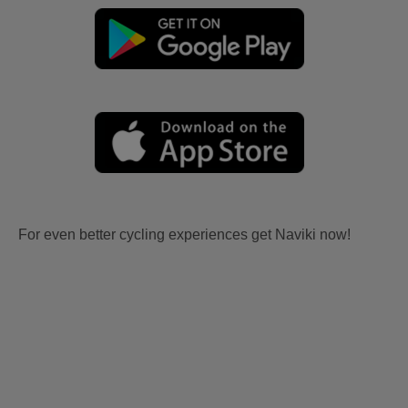
For even better cycling experiences get Naviki now!