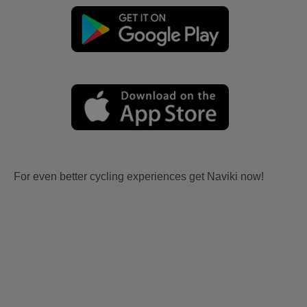
For even better cycling experiences get Naviki now!