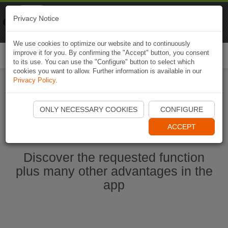
Naviki
Privacy Notice
Go to app
Bicycle navigation
We use cookies to optimize our website and to continuously
improve it for you. By confirming the "Accept" button, you consent
Togg
to its use. You can use the "Configure" button to select which
navi
cookies you want to allow. Further information is available in our
Privacy Policy
.
Start Naviki App
ONLY NECESSARY COOKIES
CONFIGURE
ACCEPT
Discover the requested function
plus many other advantages in the
app