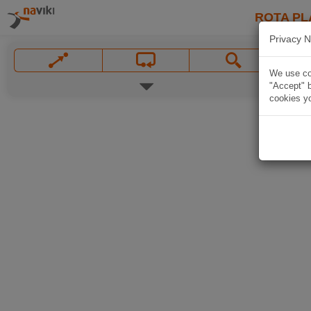
ROTA PL
Privacy N
We use coo
"Accept" b
cookies yo