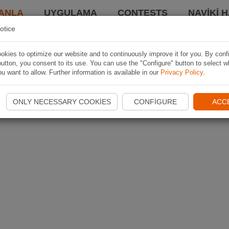
ANLA
UYGULAMA
CONTESTS
NAVIKI 
otice
kies to optimize our website and to continuously improve it for you. By conf
utton, you consent to its use. You can use the "Configure" button to select w
u want to allow. Further information is available in our
Privacy Policy
.
ONLY NECESSARY COOKIES
CONFIGURE
ACC