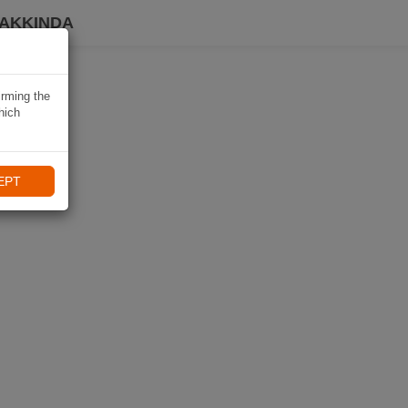
HAKKINDA
irming the
hich
EPT