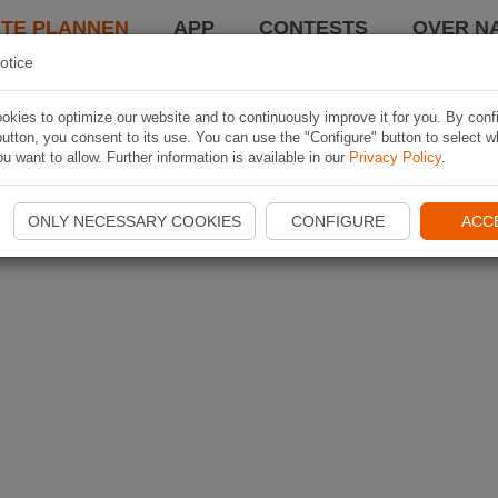
TE PLANNEN
APP
CONTESTS
OVER NA
otice
kies to optimize our website and to continuously improve it for you. By conf
utton, you consent to its use. You can use the "Configure" button to select w
u want to allow. Further information is available in our
Privacy Policy
.
ONLY NECESSARY COOKIES
CONFIGURE
ACC