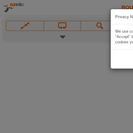
ROU
Privacy N
We use coo
"Accept" b
cookies yo