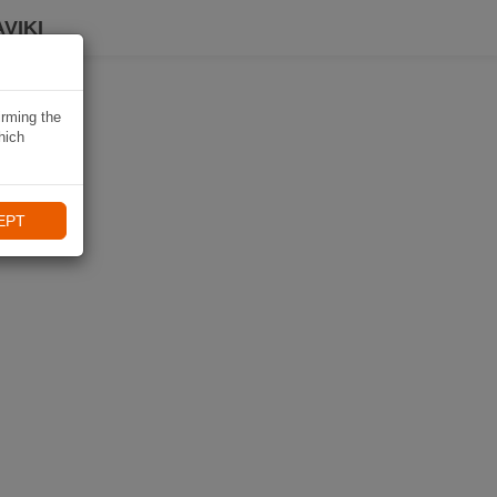
VIKI
irming the
hich
EPT