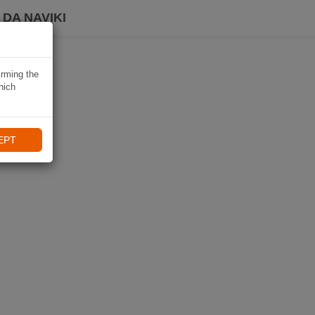
DA NAVIKI
irming the
hich
EPT