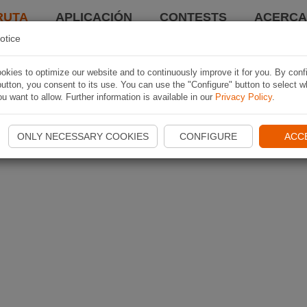
RUTA
APLICACIÓN
CONTESTS
ACERCA 
otice
kies to optimize our website and to continuously improve it for you. By conf
utton, you consent to its use. You can use the "Configure" button to select w
u want to allow. Further information is available in our
Privacy Policy
.
ONLY NECESSARY COOKIES
CONFIGURE
ACC