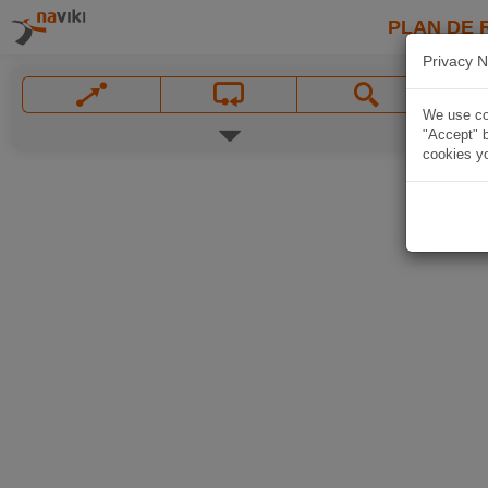
PLAN DE 
Privacy N
We use coo
"Accept" b
cookies yo