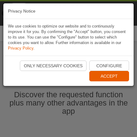
Naviki
Privacy Notice
Go to app
Bicycle navigation
We use cookies to optimize our website and to continuously
improve it for you. By confirming the "Accept" button, you consent
Togg
to its use. You can use the "Configure" button to select which
navi
cookies you want to allow. Further information is available in our
Privacy Policy
.
Start Naviki App
ONLY NECESSARY COOKIES
CONFIGURE
ACCEPT
Discover the requested function
plus many other advantages in the
app