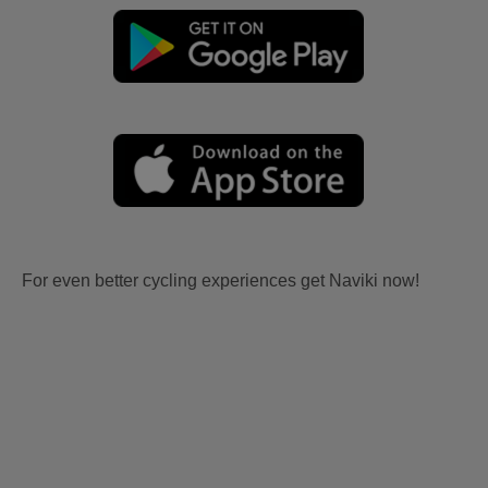
For even better cycling experiences get Naviki now!