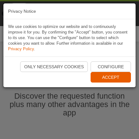
Naviki
Privacy Notice
Go to app
Bicycle navigation
We use cookies to optimize our website and to continuously
improve it for you. By confirming the "Accept" button, you consent
Togg
to its use. You can use the "Configure" button to select which
navi
cookies you want to allow. Further information is available in our
Privacy Policy
.
Start Naviki App
ONLY NECESSARY COOKIES
CONFIGURE
ACCEPT
Discover the requested function
plus many other advantages in the
app