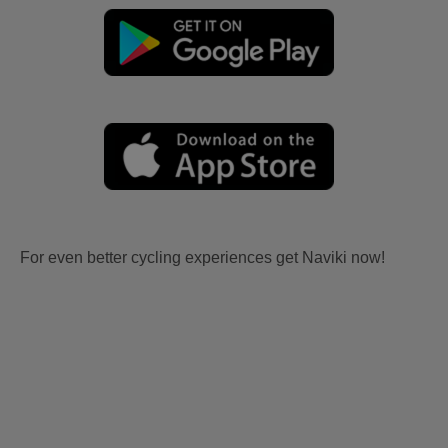
For even better cycling experiences get Naviki now!