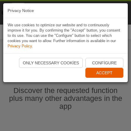
Naviki
Privacy Notice
Go to app
Bicycle navigation
We use cookies to optimize our website and to continuously
improve it for you. By confirming the "Accept" button, you consent
Togg
to its use. You can use the "Configure" button to select which
navi
cookies you want to allow. Further information is available in our
Privacy Policy
.
Start Naviki App
ONLY NECESSARY COOKIES
CONFIGURE
ACCEPT
Discover the requested function
plus many other advantages in the
app