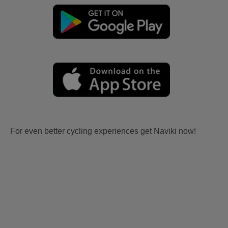
For even better cycling experiences get Naviki now!