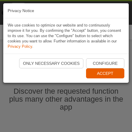
Naviki
Privacy Notice
Go to app
Bicycle navigation
We use cookies to optimize our website and to continuously
improve it for you. By confirming the "Accept" button, you consent
Togg
to its use. You can use the "Configure" button to select which
navi
cookies you want to allow. Further information is available in our
Privacy Policy
.
Start Naviki App
ONLY NECESSARY COOKIES
CONFIGURE
ACCEPT
Discover the requested function
plus many other advantages in the
app