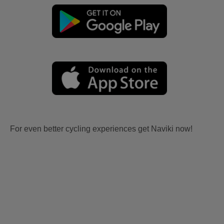
For even better cycling experiences get Naviki now!