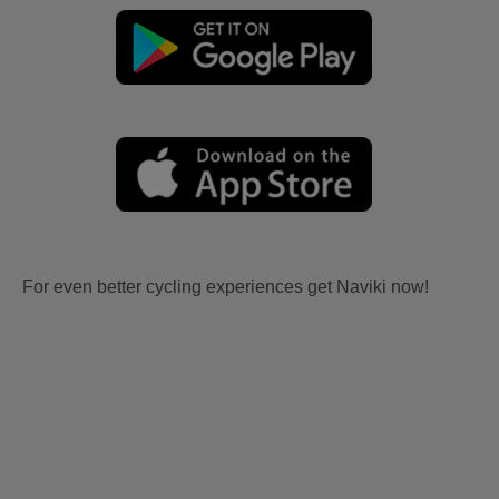
For even better cycling experiences get Naviki now!