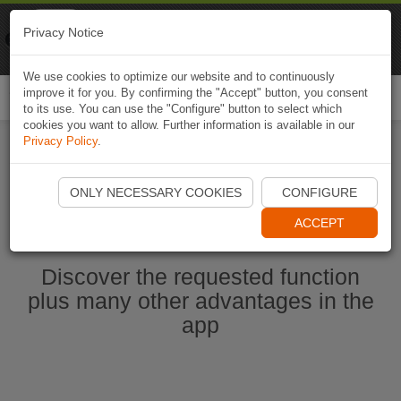
Naviki
Privacy Notice
Go to app
Bicycle navigation
We use cookies to optimize our website and to continuously
improve it for you. By confirming the "Accept" button, you consent
Togg
to its use. You can use the "Configure" button to select which
navi
cookies you want to allow. Further information is available in our
Privacy Policy
.
Start Naviki App
ONLY NECESSARY COOKIES
CONFIGURE
ACCEPT
Discover the requested function
plus many other advantages in the
app