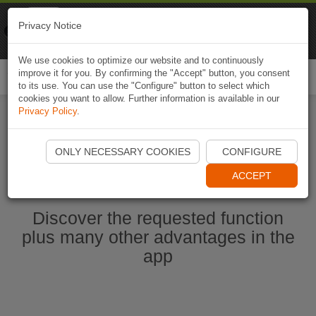
Naviki
Privacy Notice
Go to app
Bicycle navigation
We use cookies to optimize our website and to continuously
improve it for you. By confirming the "Accept" button, you consent
Togg
to its use. You can use the "Configure" button to select which
navi
cookies you want to allow. Further information is available in our
Privacy Policy
.
Start Naviki App
ONLY NECESSARY COOKIES
CONFIGURE
ACCEPT
Discover the requested function
plus many other advantages in the
app