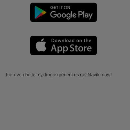
For even better cycling experiences get Naviki now!