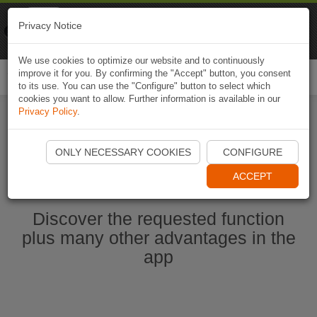
Naviki
Privacy Notice
Go to app
Bicycle navigation
We use cookies to optimize our website and to continuously
improve it for you. By confirming the "Accept" button, you consent
Togg
to its use. You can use the "Configure" button to select which
navi
cookies you want to allow. Further information is available in our
Privacy Policy
.
Start Naviki App
ONLY NECESSARY COOKIES
CONFIGURE
ACCEPT
Discover the requested function
plus many other advantages in the
app