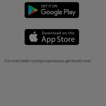
For even better cycling experiences get Naviki now!