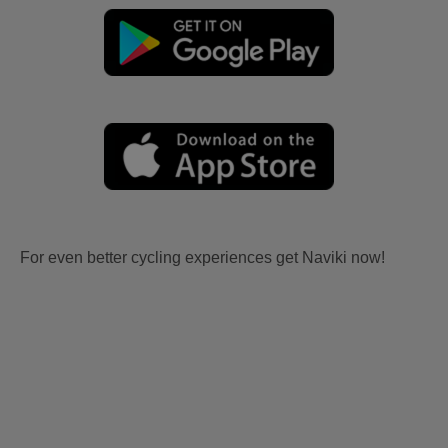
For even better cycling experiences get Naviki now!