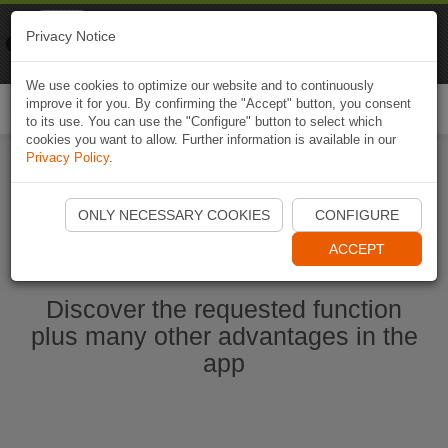
Naviki
Privacy Notice
Go to app
Bicycle navigation
We use cookies to optimize our website and to continuously
improve it for you. By confirming the "Accept" button, you consent
Togg
to its use. You can use the "Configure" button to select which
navi
cookies you want to allow. Further information is available in our
Privacy Policy
.
Start Naviki App
ONLY NECESSARY COOKIES
CONFIGURE
ACCEPT
Discover the requested function
plus many other advantages in the
app