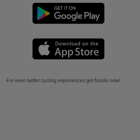
For even better cycling experiences get Naviki now!