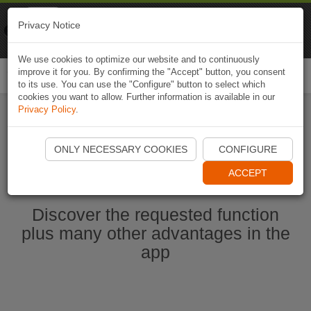
Naviki
Privacy Notice
Go to app
Bicycle navigation
We use cookies to optimize our website and to continuously
improve it for you. By confirming the "Accept" button, you consent
Togg
to its use. You can use the "Configure" button to select which
navi
cookies you want to allow. Further information is available in our
Privacy Policy
.
Start Naviki App
ONLY NECESSARY COOKIES
CONFIGURE
ACCEPT
Discover the requested function
plus many other advantages in the
app