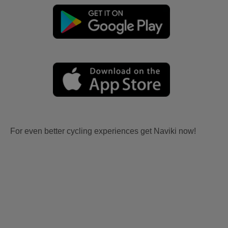
For even better cycling experiences get Naviki now!