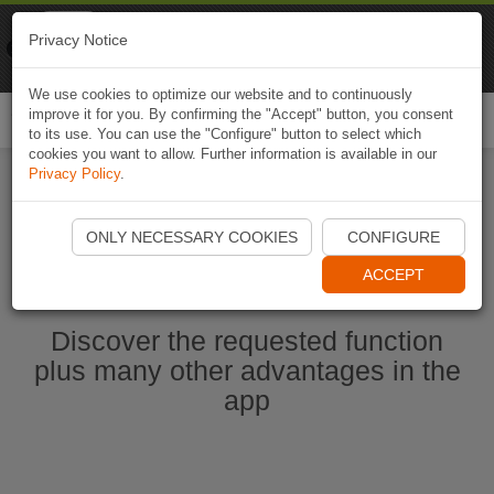
Naviki
Privacy Notice
Go to app
Bicycle navigation
We use cookies to optimize our website and to continuously
improve it for you. By confirming the "Accept" button, you consent
Togg
to its use. You can use the "Configure" button to select which
navi
cookies you want to allow. Further information is available in our
Privacy Policy
.
Start Naviki App
ONLY NECESSARY COOKIES
CONFIGURE
ACCEPT
Discover the requested function
plus many other advantages in the
app