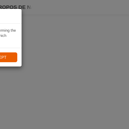
ROPOS DE NAVIKI
irming the
hich
EPT