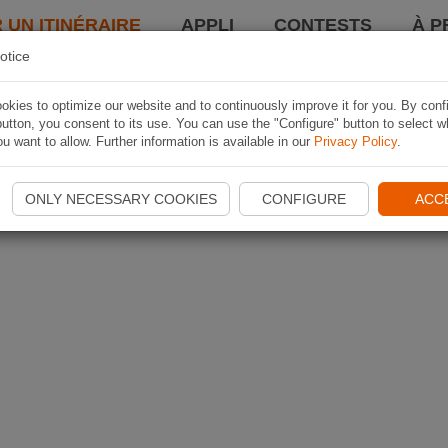
 UN ITINÉRAIRE
APPLI
CONTESTS
À P
otice
kies to optimize our website and to continuously improve it for you. By conf
utton, you consent to its use. You can use the "Configure" button to select w
u want to allow. Further information is available in our
Privacy Policy
.
ONLY NECESSARY COOKIES
CONFIGURE
ACC