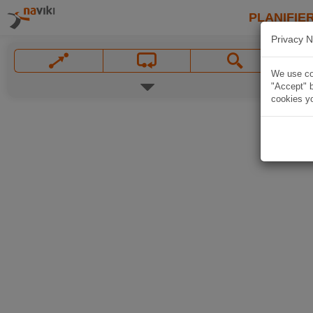
PLANIFIER
Privacy N
We use coo
"Accept" b
cookies yo