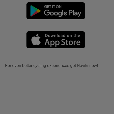
For even better cycling experiences get Naviki now!