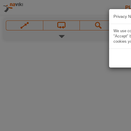
P
Privacy N
We use coo
"Accept" b
cookies yo