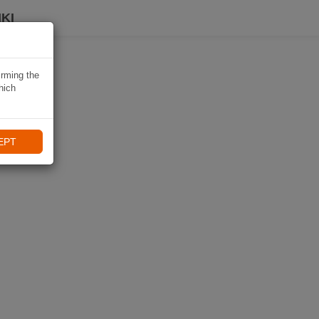
KI
irming the
hich
EPT