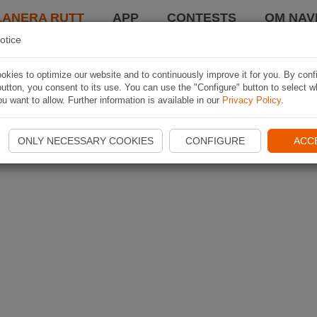
LANERA RUTT
APP
CONTESTS
OM NAVI
otice
kies to optimize our website and to continuously improve it for you. By conf
utton, you consent to its use. You can use the "Configure" button to select w
u want to allow. Further information is available in our
Privacy Policy
.
ONLY NECESSARY COOKIES
CONFIGURE
ACC