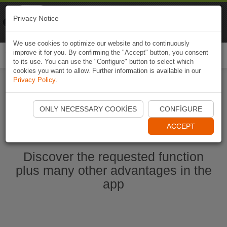
Naviki
Privacy Notice
Go to app
Bicycle navigation
We use cookies to optimize our website and to continuously
improve it for you. By confirming the "Accept" button, you consent
Togg
to its use. You can use the "Configure" button to select which
navi
cookies you want to allow. Further information is available in our
Privacy Policy
.
Start Naviki App
ONLY NECESSARY COOKIES
CONFIGURE
ACCEPT
Discover the requested function
plus many other advantages in the
app