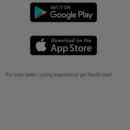
For even better cycling experiences get Naviki now!