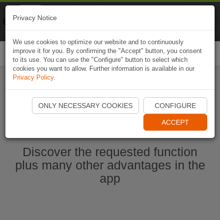
Naviki
Privacy Notice
Go to app
Bicycle navigation
We use cookies to optimize our website and to continuously
improve it for you. By confirming the "Accept" button, you consent
Togg
to its use. You can use the "Configure" button to select which
navi
cookies you want to allow. Further information is available in our
Privacy Policy
.
Start Naviki App
ONLY NECESSARY COOKIES
CONFIGURE
ACCEPT
Discover the requested function
plus many other advantages in the
app