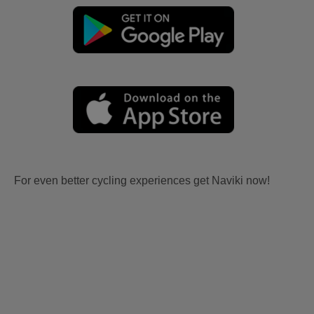
For even better cycling experiences get Naviki now!