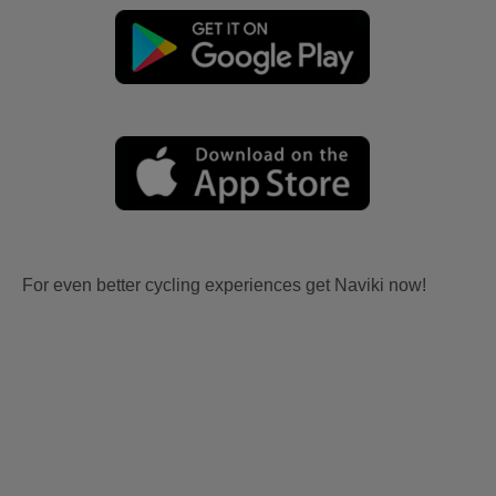
For even better cycling experiences get Naviki now!