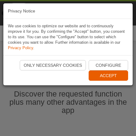
Naviki
Privacy Notice
Go to app
Bicycle navigation
We use cookies to optimize our website and to continuously
improve it for you. By confirming the "Accept" button, you consent
Togg
to its use. You can use the "Configure" button to select which
navi
cookies you want to allow. Further information is available in our
Privacy Policy
.
Start Naviki App
ONLY NECESSARY COOKIES
CONFIGURE
ACCEPT
Discover the requested function
plus many other advantages in the
app