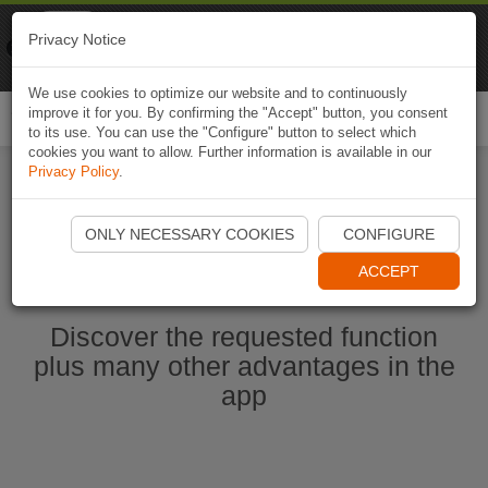
Naviki
Privacy Notice
Go to app
Bicycle navigation
We use cookies to optimize our website and to continuously
improve it for you. By confirming the "Accept" button, you consent
Togg
to its use. You can use the "Configure" button to select which
navi
cookies you want to allow. Further information is available in our
Privacy Policy
.
Start Naviki App
ONLY NECESSARY COOKIES
CONFIGURE
ACCEPT
Discover the requested function
plus many other advantages in the
app