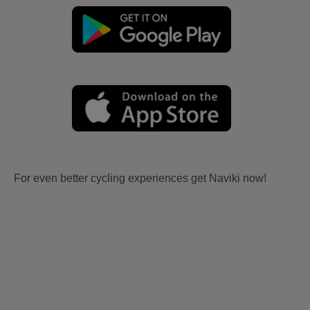
For even better cycling experiences get Naviki now!