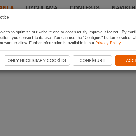
ANLA
UYGULAMA
CONTESTS
NAVIKI 
otice
kies to optimize our website and to continuously improve it for you. By conf
utton, you consent to its use. You can use the "Configure" button to select w
u want to allow. Further information is available in our
Privacy Policy
.
ONLY NECESSARY COOKIES
CONFIGURE
ACC