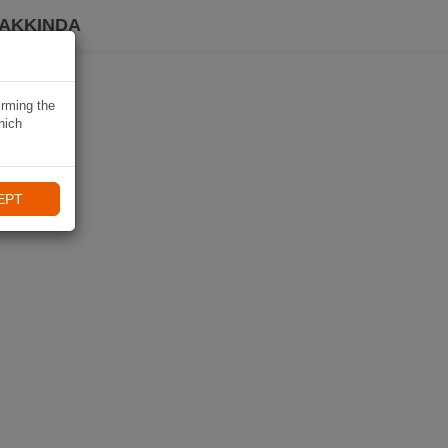
HAKKINDA
irming the
hich
EPT