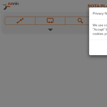
ROTA PL
Privacy N
We use coo
"Accept" b
cookies yo