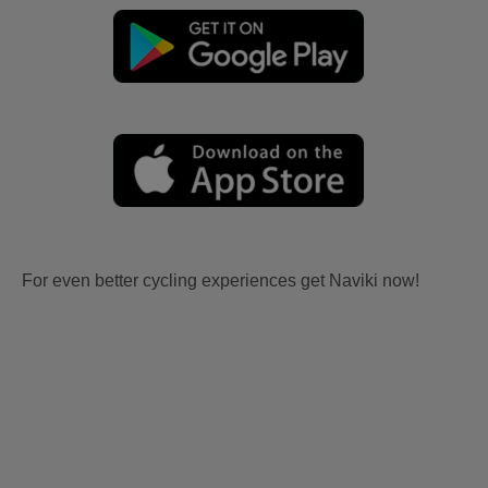
For even better cycling experiences get Naviki now!