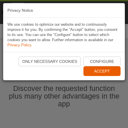
Naviki
Privacy Notice
Go to app
Bicycle navigation
We use cookies to optimize our website and to continuously
improve it for you. By confirming the "Accept" button, you consent
Togg
to its use. You can use the "Configure" button to select which
navi
cookies you want to allow. Further information is available in our
Privacy Policy
.
Start Naviki App
ONLY NECESSARY COOKIES
CONFIGURE
ACCEPT
Discover the requested function
plus many other advantages in the
app