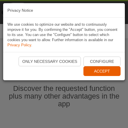
Naviki
Privacy Notice
Go to app
Bicycle navigation
We use cookies to optimize our website and to continuously
improve it for you. By confirming the "Accept" button, you consent
Togg
to its use. You can use the "Configure" button to select which
navi
cookies you want to allow. Further information is available in our
Privacy Policy
.
Start Naviki App
ONLY NECESSARY COOKIES
CONFIGURE
ACCEPT
Discover the requested function
plus many other advantages in the
app