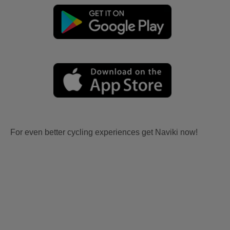
For even better cycling experiences get Naviki now!