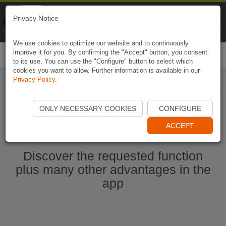
Naviki
Privacy Notice
Go to app
Bicycle navigation
We use cookies to optimize our website and to continuously
improve it for you. By confirming the "Accept" button, you consent
Togg
to its use. You can use the "Configure" button to select which
navi
cookies you want to allow. Further information is available in our
Privacy Policy
.
Start Naviki App
ONLY NECESSARY COOKIES
CONFIGURE
ACCEPT
Discover the requested function
plus many other advantages in the
app