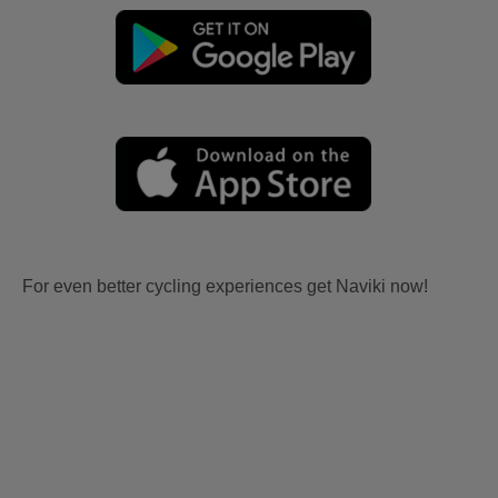
For even better cycling experiences get Naviki now!