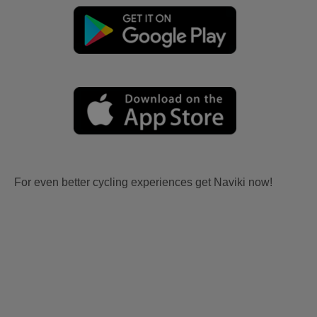
For even better cycling experiences get Naviki now!