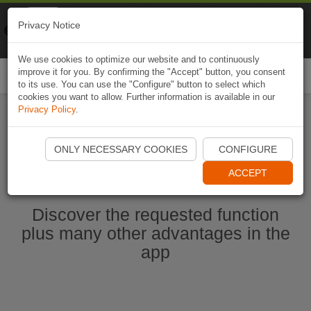
Naviki
Privacy Notice
Go to app
Bicycle navigation
We use cookies to optimize our website and to continuously
improve it for you. By confirming the "Accept" button, you consent
Togg
to its use. You can use the "Configure" button to select which
navi
cookies you want to allow. Further information is available in our
Privacy Policy
.
Start Naviki App
ONLY NECESSARY COOKIES
CONFIGURE
ACCEPT
Discover the requested function
plus many other advantages in the
app