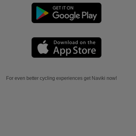
For even better cycling experiences get Naviki now!