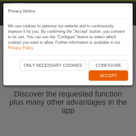
Naviki
Privacy Notice
Go to app
Bicycle navigation
We use cookies to optimize our website and to continuously
improve it for you. By confirming the "Accept" button, you consent
Togg
to its use. You can use the "Configure" button to select which
navi
cookies you want to allow. Further information is available in our
Privacy Policy
.
Start Naviki App
ONLY NECESSARY COOKIES
CONFIGURE
ACCEPT
Discover the requested function
plus many other advantages in the
app