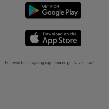
For even better cycling experiences get Naviki now!