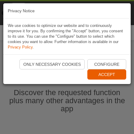
Naviki
Privacy Notice
Go to app
Bicycle navigation
We use cookies to optimize our website and to continuously
improve it for you. By confirming the "Accept" button, you consent
Togg
to its use. You can use the "Configure" button to select which
navi
cookies you want to allow. Further information is available in our
Privacy Policy
.
Start Naviki App
ONLY NECESSARY COOKIES
CONFIGURE
ACCEPT
Discover the requested function
plus many other advantages in the
app