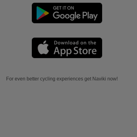
For even better cycling experiences get Naviki now!