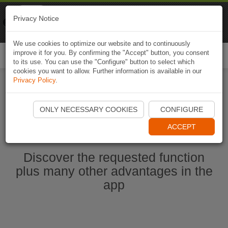
Naviki
Privacy Notice
Go to app
Bicycle navigation
We use cookies to optimize our website and to continuously
improve it for you. By confirming the "Accept" button, you consent
Togg
to its use. You can use the "Configure" button to select which
navi
cookies you want to allow. Further information is available in our
Privacy Policy
.
Start Naviki App
ONLY NECESSARY COOKIES
CONFIGURE
ACCEPT
Discover the requested function
plus many other advantages in the
app