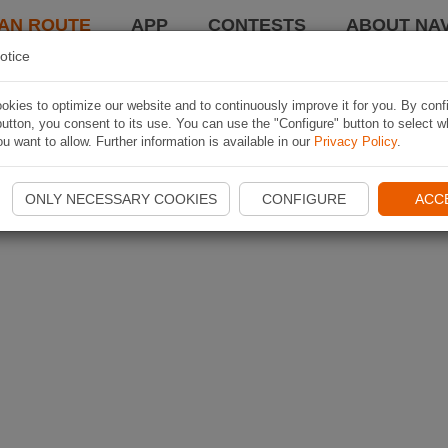
AN ROUTE
APP
CONTESTS
ABOUT NAV
otice
kies to optimize our website and to continuously improve it for you. By conf
utton, you consent to its use. You can use the "Configure" button to select w
u want to allow. Further information is available in our
Privacy Policy
.
ONLY NECESSARY COOKIES
CONFIGURE
ACC