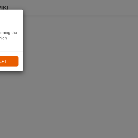
IKI
irming the
hich
EPT