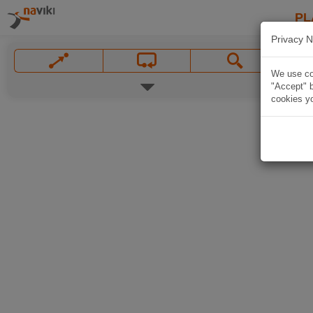
PL
Privacy N
We use coo
"Accept" b
cookies yo