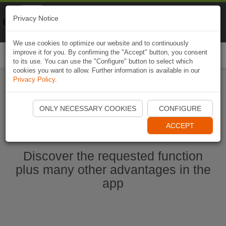
Naviki
Privacy Notice
Go to app
Bicycle navigation
We use cookies to optimize our website and to continuously
improve it for you. By confirming the "Accept" button, you consent
Togg
to its use. You can use the "Configure" button to select which
navi
cookies you want to allow. Further information is available in our
Privacy Policy
.
Start Naviki App
ONLY NECESSARY COOKIES
CONFIGURE
ACCEPT
Discover the requested function
plus many other advantages in the
app