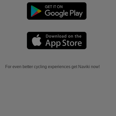
For even better cycling experiences get Naviki now!