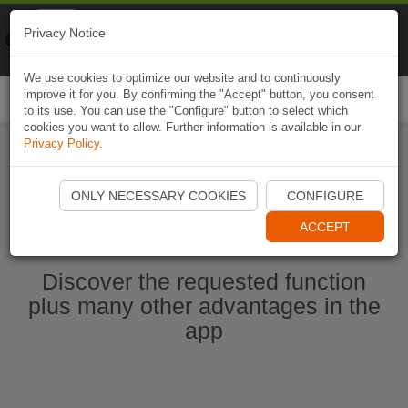
Naviki
Privacy Notice
Go to app
Bicycle navigation
We use cookies to optimize our website and to continuously
improve it for you. By confirming the "Accept" button, you consent
Togg
to its use. You can use the "Configure" button to select which
navi
cookies you want to allow. Further information is available in our
Privacy Policy
.
Start Naviki App
ONLY NECESSARY COOKIES
CONFIGURE
ACCEPT
Discover the requested function
plus many other advantages in the
app