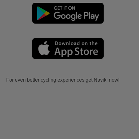
For even better cycling experiences get Naviki now!