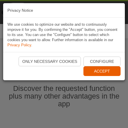
Naviki
Privacy Notice
Go to app
Bicycle navigation
We use cookies to optimize our website and to continuously
improve it for you. By confirming the "Accept" button, you consent
Togg
to its use. You can use the "Configure" button to select which
navi
cookies you want to allow. Further information is available in our
Privacy Policy
.
Start Naviki App
ONLY NECESSARY COOKIES
CONFIGURE
ACCEPT
Discover the requested function
plus many other advantages in the
app