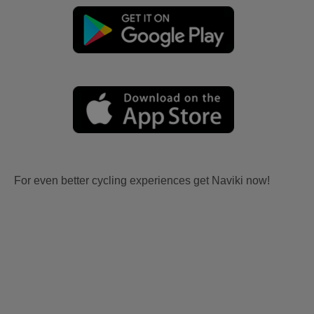
For even better cycling experiences get Naviki now!