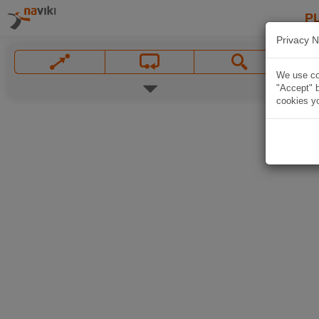
P
Privacy N
We use coo
"Accept" b
cookies yo