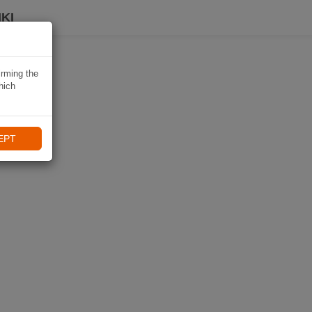
KI
irming the
hich
EPT