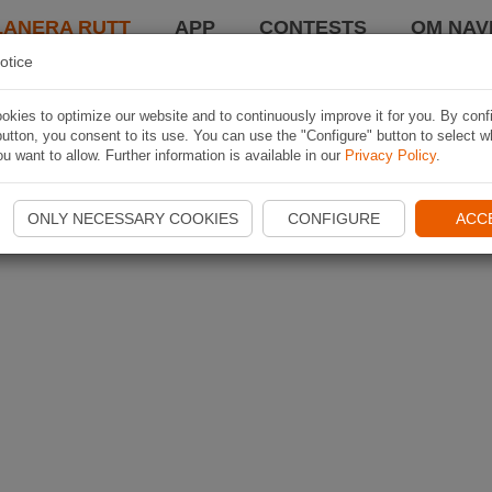
LANERA RUTT
APP
CONTESTS
OM NAVI
otice
kies to optimize our website and to continuously improve it for you. By conf
utton, you consent to its use. You can use the "Configure" button to select w
u want to allow. Further information is available in our
Privacy Policy
.
ONLY NECESSARY COOKIES
CONFIGURE
ACC