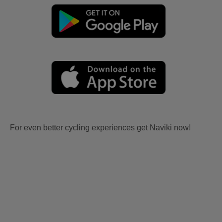
For even better cycling experiences get Naviki now!