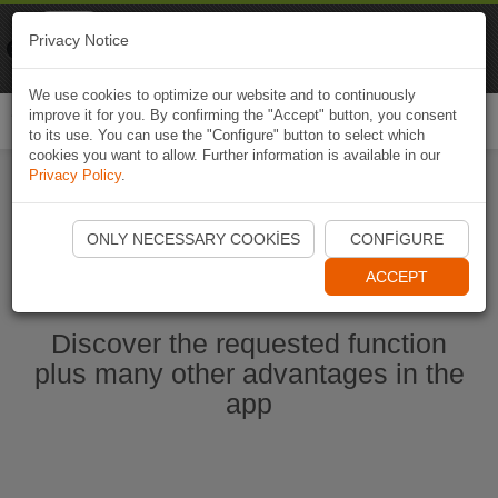
Naviki
Privacy Notice
Go to app
Bicycle navigation
We use cookies to optimize our website and to continuously
improve it for you. By confirming the "Accept" button, you consent
Togg
to its use. You can use the "Configure" button to select which
navi
cookies you want to allow. Further information is available in our
Privacy Policy
.
Start Naviki App
ONLY NECESSARY COOKIES
CONFIGURE
ACCEPT
Discover the requested function
plus many other advantages in the
app