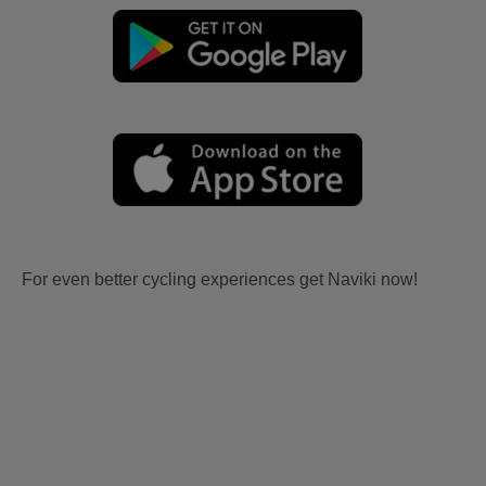
For even better cycling experiences get Naviki now!