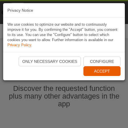
Naviki
Privacy Notice
Go to app
Bicycle navigation
We use cookies to optimize our website and to continuously
improve it for you. By confirming the "Accept" button, you consent
Togg
to its use. You can use the "Configure" button to select which
navi
cookies you want to allow. Further information is available in our
Privacy Policy
.
Start Naviki App
ONLY NECESSARY COOKIES
CONFIGURE
ACCEPT
Discover the requested function
plus many other advantages in the
app