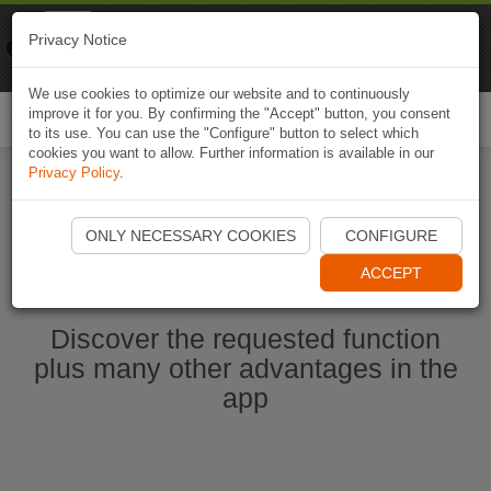
Naviki
Privacy Notice
Go to app
Bicycle navigation
We use cookies to optimize our website and to continuously
improve it for you. By confirming the "Accept" button, you consent
Togg
to its use. You can use the "Configure" button to select which
navi
cookies you want to allow. Further information is available in our
Privacy Policy
.
Start Naviki App
ONLY NECESSARY COOKIES
CONFIGURE
ACCEPT
Discover the requested function
plus many other advantages in the
app