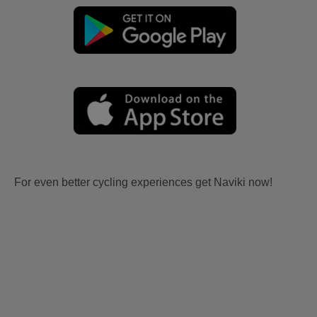
For even better cycling experiences get Naviki now!