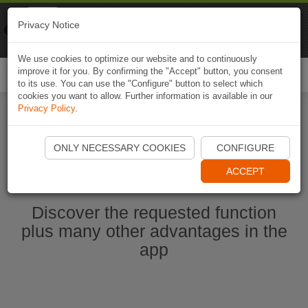
Naviki
Privacy Notice
Go to app
Bicycle navigation
We use cookies to optimize our website and to continuously
improve it for you. By confirming the "Accept" button, you consent
Togg
to its use. You can use the "Configure" button to select which
navi
cookies you want to allow. Further information is available in our
Privacy Policy
.
Start Naviki App
ONLY NECESSARY COOKIES
CONFIGURE
ACCEPT
Discover the requested function
plus many other advantages in the
app