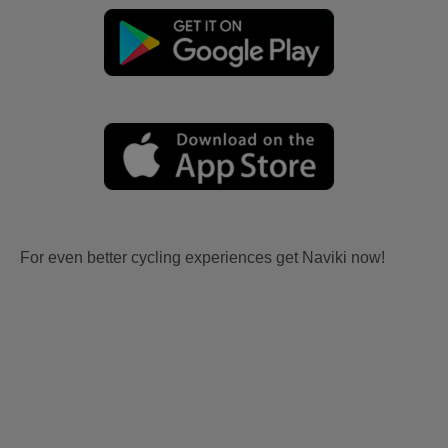
For even better cycling experiences get Naviki now!