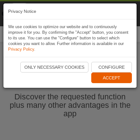
Naviki
Privacy Notice
Go to app
Bicycle navigation
We use cookies to optimize our website and to continuously
improve it for you. By confirming the "Accept" button, you consent
Togg
to its use. You can use the "Configure" button to select which
navi
cookies you want to allow. Further information is available in our
Privacy Policy
.
Start Naviki App
ONLY NECESSARY COOKIES
CONFIGURE
ACCEPT
Discover the requested function
plus many other advantages in the
app