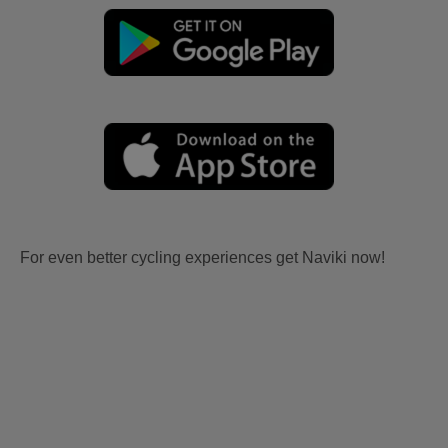
For even better cycling experiences get Naviki now!