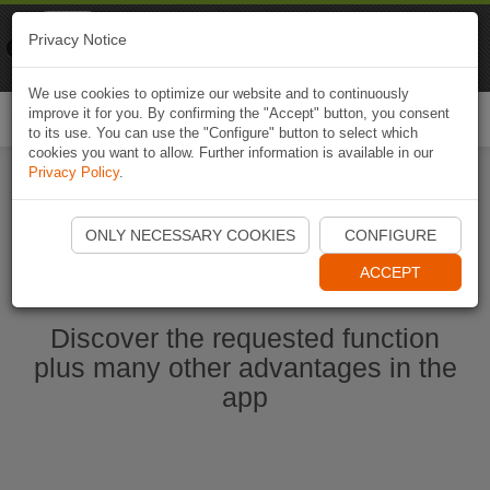
Naviki
Privacy Notice
Go to app
Bicycle navigation
We use cookies to optimize our website and to continuously
improve it for you. By confirming the "Accept" button, you consent
Togg
to its use. You can use the "Configure" button to select which
navi
cookies you want to allow. Further information is available in our
Privacy Policy
.
Start Naviki App
ONLY NECESSARY COOKIES
CONFIGURE
ACCEPT
Discover the requested function
plus many other advantages in the
app