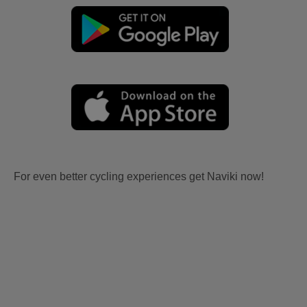
For even better cycling experiences get Naviki now!