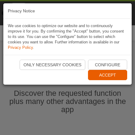
Naviki
Privacy Notice
Go to app
Bicycle navigation
We use cookies to optimize our website and to continuously
improve it for you. By confirming the "Accept" button, you consent
Togg
to its use. You can use the "Configure" button to select which
navi
cookies you want to allow. Further information is available in our
Privacy Policy
.
Start Naviki App
ONLY NECESSARY COOKIES
CONFIGURE
ACCEPT
Discover the requested function
plus many other advantages in the
app